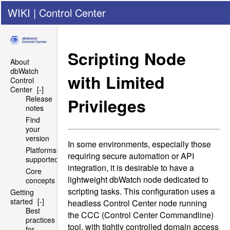
WIKI
|
Control Center
Scripting Node
About
dbWatch
with Limited
Control
Center
[-]
Release
Privileges
notes
Find
your
version
In some environments, especially those
Platforms
requiring secure automation or
API
supported
integration, it is desirable to have a
Core
lightweight dbWatch node dedicated to
concepts
scripting tasks. This configuration uses a
Getting
started
[-]
headless Control Center node running
Best
the
CCC
(Control Center Commandline)
practices
tool, with tightly controlled domain access
for