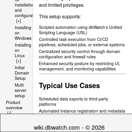
and limited privileges.
installation
and
configuration
This setup supports:
[+]
Scripted automation using dbWatch’s Unified
Installing
Scripting Language (
USL
)
on
Windows
Controlled task execution from CI/CD
pipelines, scheduled jobs, or external systems
Installing
on
Centralized security control through domain
Linux
configuration and firewall rules
[+]
Enhanced security posture by restricting UI,
Initial
management, and monitoring capabilities
Domain
Setup
Typical Use Cases
Multi
server
setup
Scheduled data exports to third-party
Product
platforms
overview
Automated instance registration and metadata
[-]
updates
Architecture
Batch installation of jobs to new instances
[+]
wiki.dbwatch.com - © 2026
Integration with DevOps tools or centralized
File