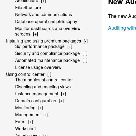
New Aud
Architecture
[+]
File Structure
Network and communications
The new Audit
Database operations philosophy
Auditing wit
Monitor dashboards and overview
screens
[+]
Installing and using premium packages
[-]
Sql performance package
[+]
Security and compliance package
[+]
Automated maintenance package
[+]
License usage overview
Using control center
[-]
The modules of control center
Disabling and enabling views
Instance management
[+]
Domain configuration
[+]
Monitoring
[+]
Management
[+]
Farm
[+]
Worksheet
Autodiscover
[+]