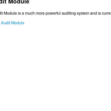
it Module
 Module is a much more powerful auditing system and is currentl
h Audit Module