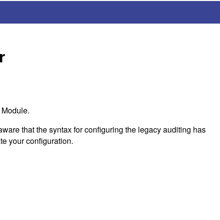
r
t Module.
ware that the syntax for configuring the legacy auditing has
te your configuration.