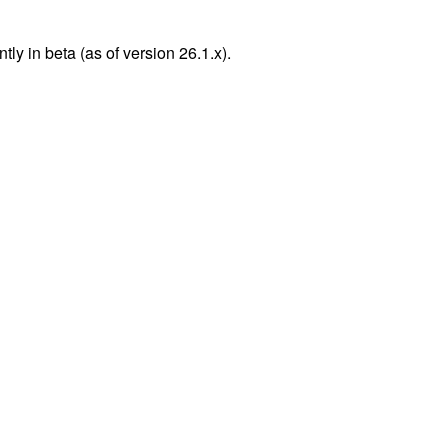
y in beta (as of version 26.1.x).