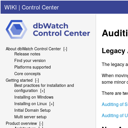
WIKI
|
Control Center
Audit
Legacy 
About dbWatch Control Center
[-]
Release notes
Find your version
The legacy au
Platforms supported
Core concepts
When moving f
Getting started
[-]
some minor ch
Best practices for installation and
configuration
[+]
There are tw
Installing on Windows
Installing on Linux
[+]
Auditing of
S
Initial Domain Setup
Auditing of 
Multi server setup
Product overview
[-]