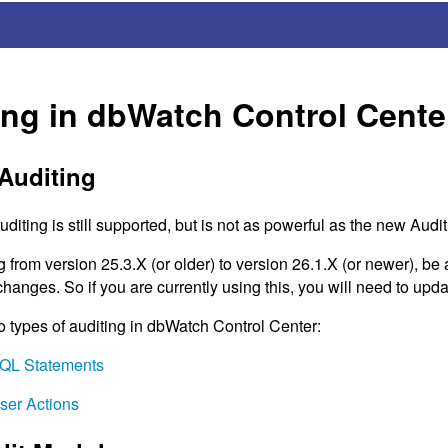
ing in dbWatch Control Cente
Auditing
diting is still supported, but is not as powerful as the new Audi
rom version 25.3.X (or older) to version 26.1.X (or newer), be a
anges. So if you are currently using this, you will need to upda
o types of auditing in dbWatch Control Center:
QL
Statements
User Actions