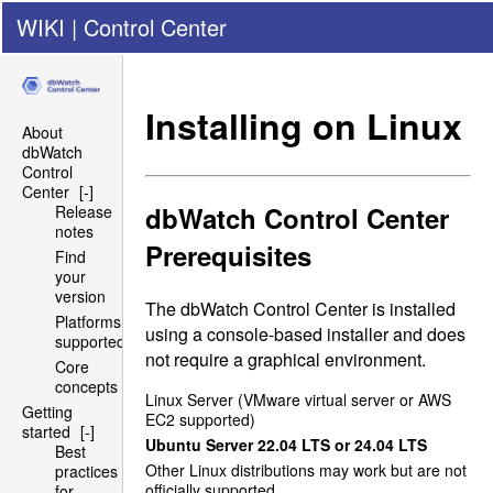
WIKI
|
Control Center
Installing on Linux
About
dbWatch
Control
Center
[-]
dbWatch Control Center
Release
notes
Prerequisites
Find
your
version
The dbWatch Control Center is installed
Platforms
using a console-based installer and does
supported
not require a graphical environment.
Core
concepts
Linux Server (VMware virtual server or
AWS
Getting
EC2
supported)
started
[-]
Ubuntu Server 22.04
LTS
or 24.04
LTS
Best
Other Linux distributions may work but are not
practices
officially supported
for