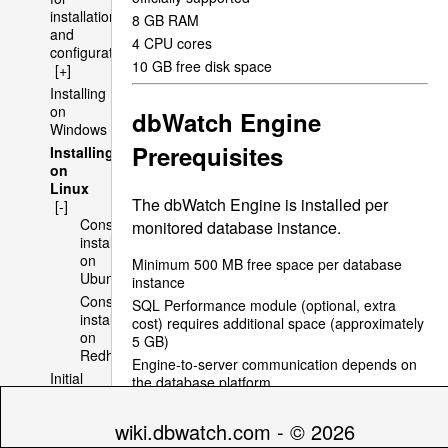
installation
8 GB
RAM
and
4
CPU
cores
configuration
10 GB free disk space
[+]
Installing
on
dbWatch Engine
Windows
Prerequisites
Installing
on
Linux
The dbWatch Engine is installed per
[-]
Console
monitored database instance.
installation
on
Minimum 500 MB free space per database
Ubuntu
instance
Console
SQL
Performance module (optional, extra
installation
cost) requires additional space (approximately
on
5 GB)
Redhat
Engine-to-server communication depends on
Initial
the database platform
Domain
Supports bulk installation for large database
Setup
environments
wiki.dbwatch.com - © 2026
Multi
Typical installation time is under 2 minutes per