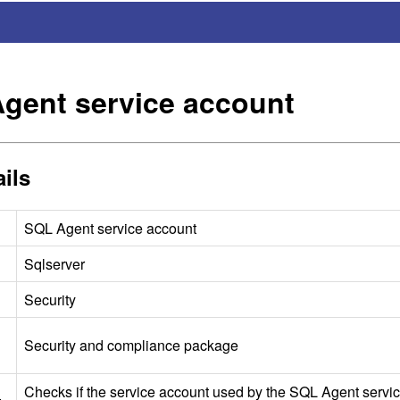
gent service account
ils
SQL
Agent service account
Sqlserver
Security
Security and compliance package
Checks if the service account used by the
SQL
Agent servic