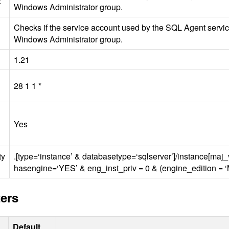
:
Windows Administrator group.
Checks if the service account used by the
SQL
Agent servic
Windows Administrator group.
1.21
28 1 1 *
Yes
ty
.[type=‘instance’ & databasetype=‘sqlserver’]/instance[maj_
hasengine=‘YES’ & eng_inst_priv = 0 & (engine_edition = ‘
ers
Default