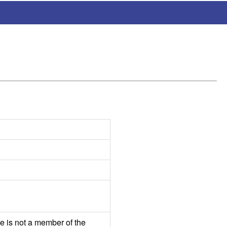
e is not a member of the