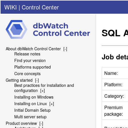
WIKI
|
Control Center
SQL
A
About dbWatch Control Center
[-]
Release notes
Job deta
Find your version
Platforms supported
Name:
Core concepts
Getting started
[-]
Platform:
Best practices for installation and
configuration
[+]
Category:
Installing on Windows
Installing on Linux
[+]
Premium
Initial Domain Setup
package:
Multi server setup
Product overview
[-]