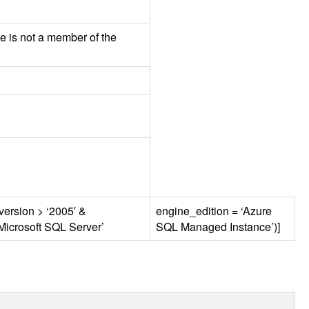
e is not a member of the
version > ‘2005′ &
engine_edition = ‘Azure
Microsoft
SQL
Server’
SQL
Managed Instance’)]