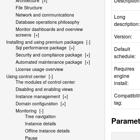
Description
Architecture
[+]
File Structure
Network and communications
Long
Database operations philosophy
description:
Monitor dashboards and overview
screens
[+]
Version:
Installing and using premium packages
[-]
Sql performance package
[+]
Default
Security and compliance package
[+]
schedule:
Automated maintenance package
[+]
Requires
License usage overview
engine
Using control center
[-]
The modules of control center
install:
Disabling and enabling views
Compatibili
Instance management
[+]
tag:
Domain configuration
[+]
Monitoring
[-]
Tree navigation
Paramet
Instance details
Offline instance details
Pause