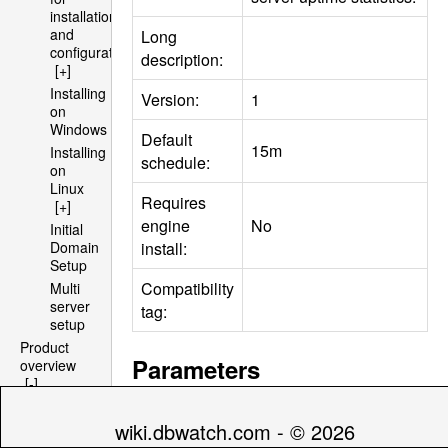
installation
and
Long
configuration
description:
[+]
Installing
Version:
1
on
Windows
Default
15m
Installing
schedule:
on
Linux
Requires
[+]
engine
No
Initial
install:
Domain
Setup
Compatibility
Multi
server
tag:
setup
Product
Parameters
overview
[-]
Architecture
[+]
Default
wiki.dbwatch.com - © 2026
Name
Descript
File