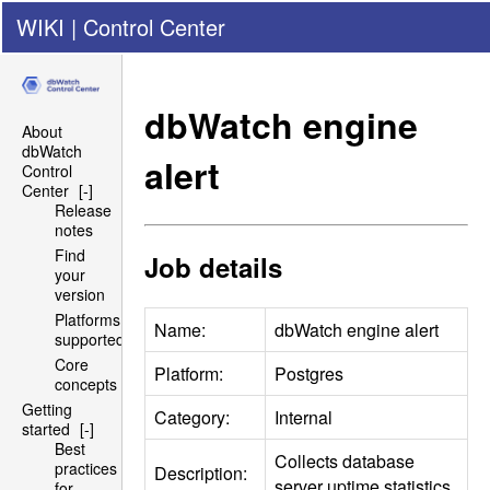
WIKI
|
Control Center
dbWatch engine
About
dbWatch
alert
Control
Center
[-]
Release
notes
Find
Job details
your
version
Platforms
Name:
dbWatch engine alert
supported
Core
Platform:
Postgres
concepts
Getting
Category:
Internal
started
[-]
Best
Collects database
practices
Description:
server uptime statistics.
for