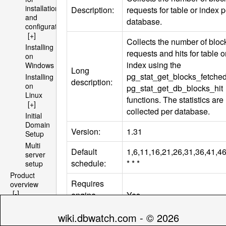
installation
Description:
requests for table or index p
and
database.
configuration
[+]
Collects the number of block
Installing
requests and hits for table o
on
index using the
Windows
Long
pg_stat_get_blocks_fetche
Installing
description:
on
pg_stat_get_db_blocks_hit
Linux
functions. The statistics are
[+]
collected per database.
Initial
Domain
Version:
1.31
Setup
Multi
Default
1,6,11,16,21,26,31,36,41,4
server
schedule:
* * *
setup
Product
Requires
overview
[-]
engine
Yes
Architecture
install:
[+]
wiki.dbwatch.com - © 2026
File