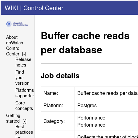
WIKI
|
Control Center
Buffer cache reads
About
dbWatch
per database
Control
Center
[-]
Release
notes
Find
Job details
your
version
Platforms
Name:
Buffer cache reads per dat
supported
Core
Platform:
Postgres
concepts
Getting
Performance
Category:
started
[-]
Performance
Best
practices
Collects the number of block
for