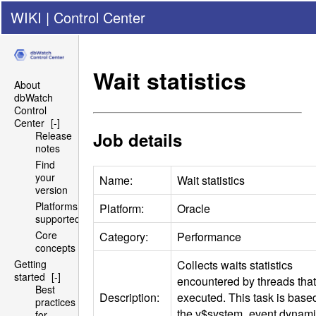
WIKI
|
Control Center
Wait statistics
About
dbWatch
Control
Center
[-]
Job details
Release
notes
Find
your
Name:
Wait statistics
version
Platforms
Platform:
Oracle
supported
Core
Category:
Performance
concepts
Collects waits statistics
Getting
started
[-]
encountered by threads that
Best
Description:
executed. This task is base
practices
the v$system_event dynam
for