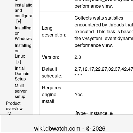
installation
performance view.
and
configuration
Collects waits statistics
[+]
encountered by threads that
Long
Installing
executed. This task is base
on
description:
the v$system_event dynam
Windows
performance view.
Installing
on
Linux
Version:
2.8
[+]
Initial
Default
2,7,12,17,22,27,32,37,42,4
Domain
schedule:
* * *
Setup
Multi
Requires
server
engine
Yes
setup
install:
Product
overview
.[type=‘instance’ &
[-]
Architecture
Compatibility
databasetype=‘oracle’]/.
[+]
tag:
[hasengine=‘YES’ &
wiki.dbwatch.com - © 2026
File