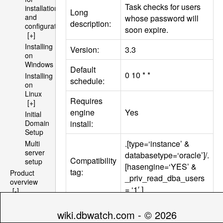
Task checks for users
installation
Long
and
whose password will
description:
configuration
soon expire.
[+]
Installing
Version:
3.3
on
Windows
Default
0 10 * *
Installing
schedule:
on
Linux
Requires
[+]
engine
Yes
Initial
install:
Domain
Setup
.[type=‘instance’ &
Multi
server
databasetype=‘oracle’]/.
Compatibility
setup
[hasengine=‘YES’ &
tag:
Product
_priv_read_dba_users
overview
= ‘1′ ]
[-]
Architecture
[+]
wiki.dbwatch.com - © 2026
Parameters
File