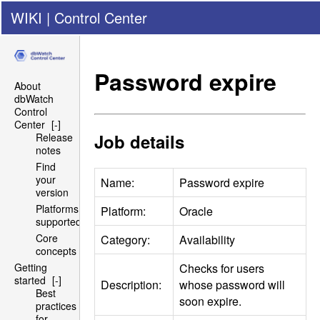
WIKI
|
Control Center
Password expire
About
dbWatch
Control
Center
[-]
Job details
Release
notes
Find
your
Name:
Password expire
version
Platforms
Platform:
Oracle
supported
Core
Category:
Availability
concepts
Checks for users
Getting
started
[-]
Description:
whose password will
Best
soon expire.
practices
for