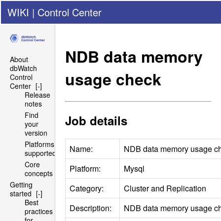
WIKI
|
Control Center
NDB
data memory
About
dbWatch
usage check
Control
Center
[-]
Release
notes
Find
Job details
your
version
Platforms
Name:
NDB
data memory usage c
supported
Core
Platform:
Mysql
concepts
Getting
Category:
Cluster and Replication
started
[-]
Best
Description:
NDB
data memory usage c
practices
for