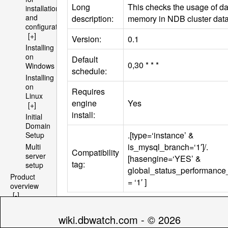
Long
This checks the usage of da
installation
and
description:
memory in
NDB
cluster dat
configuration
[+]
Version:
0.1
Installing
on
Default
0,30 * * *
Windows
schedule:
Installing
on
Requires
Linux
engine
Yes
[+]
install:
Initial
Domain
.[type=‘instance’ &
Setup
is_mysql_branch=‘1′]/.
Multi
Compatibility
server
[hasengine=‘YES’ &
tag:
setup
global_status_performanc
Product
= ‘1′ ]
overview
[-]
Architecture
Parameters
[+]
wiki.dbwatch.com - © 2026
File