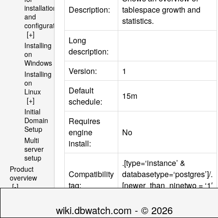
installation
Description:
tablespace growth and
and
statistics.
configuration
[+]
Long
Installing
description:
on
Windows
Version:
1
Installing
on
Default
Linux
15m
[+]
schedule:
Initial
Requires
Domain
Setup
engine
No
Multi
install:
server
setup
.[type=‘instance’ &
Product
Compatibility
databasetype=‘postgres’]/.
overview
tag:
[newer_than_ninetwo = ‘1′
[-]
Architecture
& maj_version =‘9′]
[+]
wiki.dbwatch.com - © 2026
File