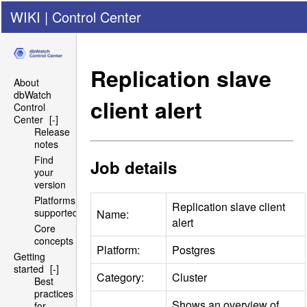
WIKI
|
Control Center
Replication slave
About
dbWatch
client alert
Control
Center
[-]
Release
notes
Find
Job details
your
version
Platforms
Replication slave client
supported
Name:
alert
Core
concepts
Platform:
Postgres
Getting
started
[-]
Category:
Cluster
Best
practices
Shows an overview of
for