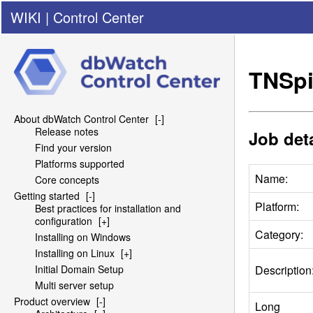
WIKI
|
Control Center
TNSpi
About dbWatch Control Center
[-]
Release notes
Job deta
Find your version
Platforms supported
Name:
Core concepts
Getting started
[-]
Platform:
Best practices for installation and
configuration
[+]
Category:
Installing on Windows
Installing on Linux
[+]
Description
Initial Domain Setup
Multi server setup
Product overview
[-]
Long