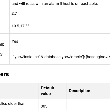
and will react with an alarm if host is unreachable.
2.7
10 5,17 * *
Yes
ll:
ty
.[type=‘instance’ & databasetype=‘oracle’]/.[hasengine=
ers
Default
Description
value
stics older than
365