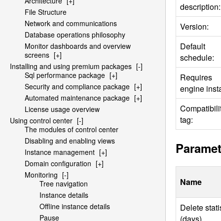
Architecture
[+]
description:
File Structure
Network and communications
Version:
Database operations philosophy
Default
Monitor dashboards and overview
screens
[+]
schedule:
Installing and using premium packages
[-]
Sql performance package
[+]
Requires
Security and compliance package
[+]
engine insta
Automated maintenance package
[+]
Compatibili
License usage overview
tag:
Using control center
[-]
The modules of control center
Disabling and enabling views
Paramet
Instance management
[+]
Domain configuration
[+]
Monitoring
[-]
Name
Tree navigation
Instance details
Offline instance details
Delete stati
Pause
(days)