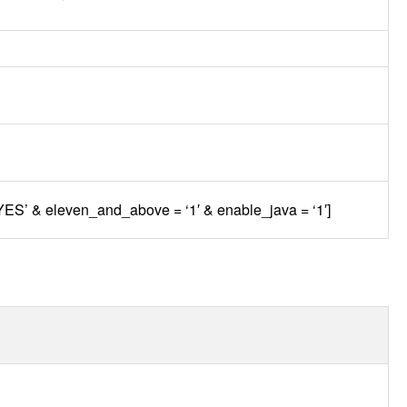
‘YES’ & eleven_and_above = ‘1′ & enable_java = ‘1′]