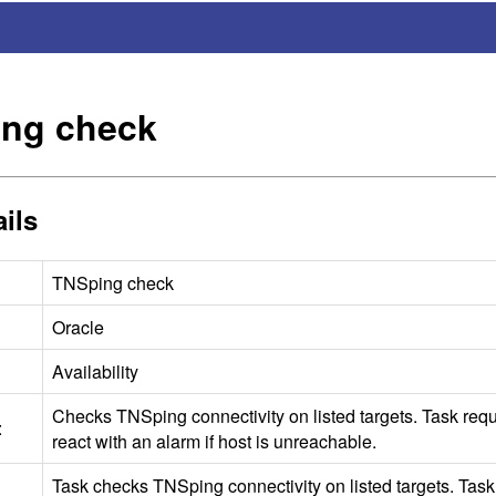
ng check
ils
TNSping check
Oracle
Availability
Checks TNSping connectivity on listed targets. Task requ
:
react with an alarm if host is unreachable.
Task checks TNSping connectivity on listed targets. Tas