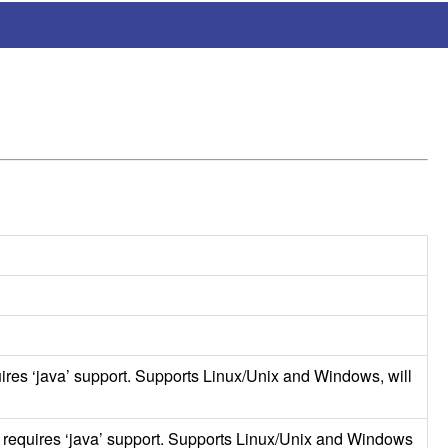
ires ‘java’ support. Supports Linux/Unix and Windows, will
k requires ‘java’ support. Supports Linux/Unix and Windows