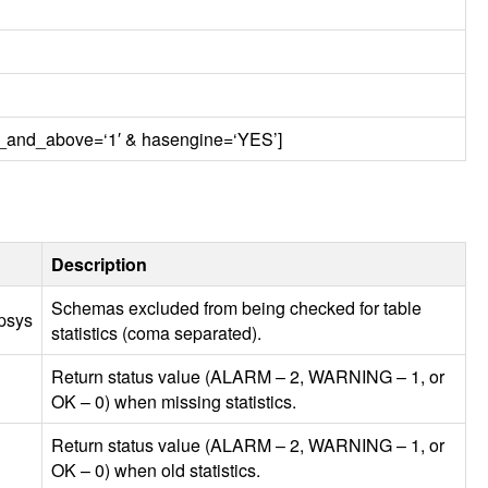
ten_and_above=‘1′ & hasengine=‘YES’]
Description
Schemas excluded from being checked for table
psys
statistics (coma separated).
Return status value (
ALARM
– 2,
WARNING
– 1, or
OK – 0) when missing statistics.
Return status value (
ALARM
– 2,
WARNING
– 1, or
OK – 0) when old statistics.