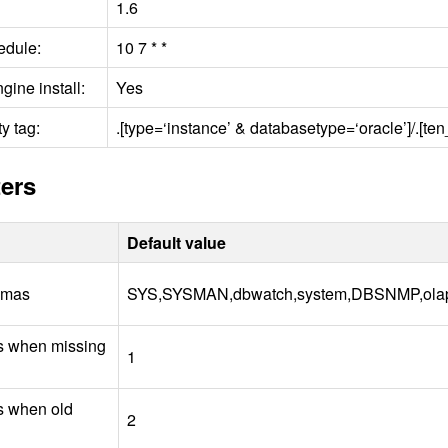
1.6
edule:
10 7 * *
gine install:
Yes
y tag:
.[type=‘instance’ & databasetype=‘oracle’]/.[
ers
Default value
emas
SYS
,SYSMAN,dbwatch,system,DBSNMP,ola
us when missing
1
us when old
2