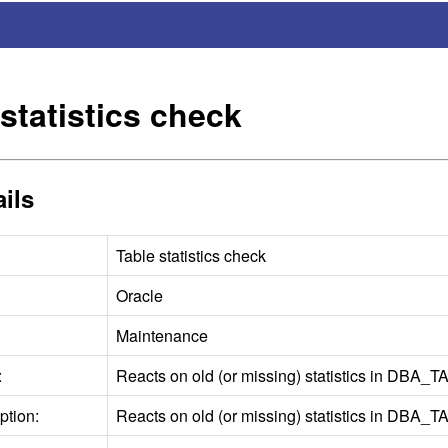
statistics check
ils
Table statistics check
Oracle
Maintenance
:
Reacts on old (or missing) statistics in DBA_
T
ption:
Reacts on old (or missing) statistics in DBA_
T