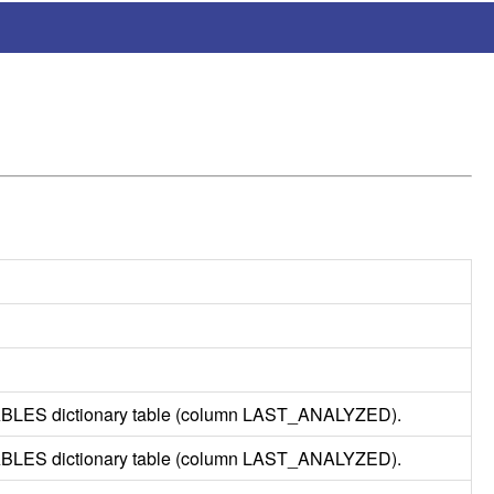
ABLES
dictionary table (column LAST_
ANALYZED
).
ABLES
dictionary table (column LAST_
ANALYZED
).