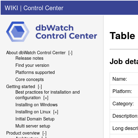
WIKI
|
Control Center
Table 
About dbWatch Control Center
[-]
Release notes
Job deta
Find your version
Platforms supported
Name:
Core concepts
Getting started
[-]
Platform:
Best practices for installation and
configuration
[+]
Category:
Installing on Windows
Installing on Linux
[+]
Description
Initial Domain Setup
Multi server setup
Long descri
Product overview
[-]