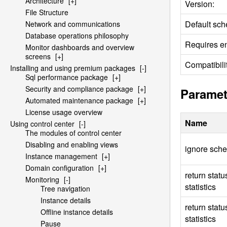
Architecture
[+]
Version:
File Structure
Default sch
Network and communications
Database operations philosophy
Requires en
Monitor dashboards and overview
screens
[+]
Compatibilit
Installing and using premium packages
[-]
Sql performance package
[+]
Security and compliance package
[+]
Paramet
Automated maintenance package
[+]
License usage overview
Name
Using control center
[-]
The modules of control center
Disabling and enabling views
ignore sch
Instance management
[+]
Domain configuration
[+]
return stat
Monitoring
[-]
statistics
Tree navigation
Instance details
return stat
Offline instance details
statistics
Pause