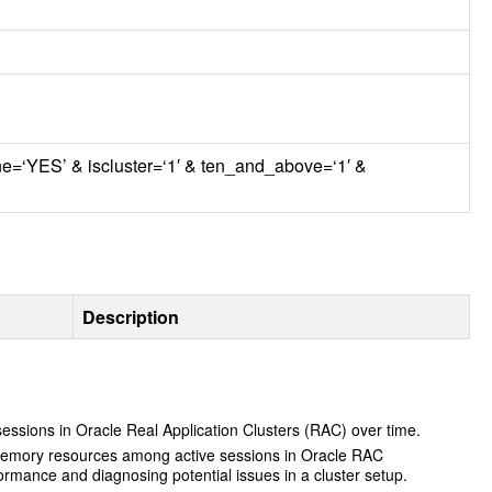
ine=‘YES’ & iscluster=‘1′ & ten_and_above=‘1′ &
Description
essions in Oracle Real Application Clusters (
RAC
) over time.
of memory resources among active sessions in Oracle
RAC
rmance and diagnosing potential issues in a cluster setup.