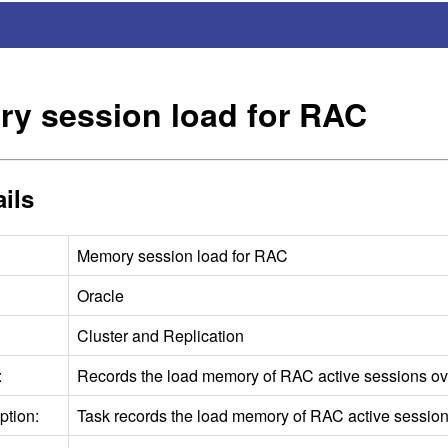
y session load for
RAC
ils
Memory session load for
RAC
Oracle
Cluster and Replication
:
Records the load memory of
RAC
active sessions ov
ption:
Task records the load memory of
RAC
active session