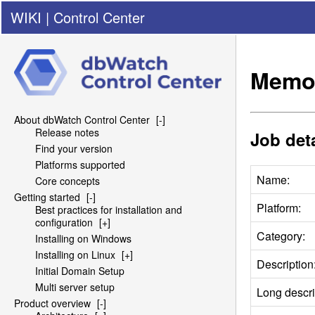
WIKI
|
Control Center
Memor
About dbWatch Control Center
[-]
Release notes
Job deta
Find your version
Platforms supported
Name:
Core concepts
Getting started
[-]
Platform:
Best practices for installation and
configuration
[+]
Category:
Installing on Windows
Installing on Linux
[+]
Description
Initial Domain Setup
Multi server setup
Long descri
Product overview
[-]