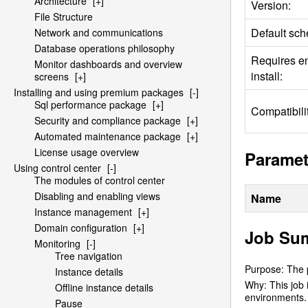
Architecture
[+]
Version:
File Structure
Default sch
Network and communications
Database operations philosophy
Requires e
Monitor dashboards and overview
install:
screens
[+]
Installing and using premium packages
[-]
Sql performance package
[+]
Compatibilit
Security and compliance package
[+]
Automated maintenance package
[+]
License usage overview
Paramet
Using control center
[-]
The modules of control center
Disabling and enabling views
Name
Instance management
[+]
Domain configuration
[+]
Job Su
Monitoring
[-]
Tree navigation
Purpose: The p
Instance details
Why: This job 
Offline instance details
environments. 
Pause