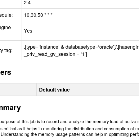
2.4
edule:
10,30,50 * * *
ngine
Yes
.[type=‘instance’ & databasetype=‘oracle’]/.[haseng
y tag:
_priv_read_gv_session = ‘1′]
ers
Default value
mmary
urpose of this job is to record and analyze the memory load of active s
is critical as it helps in monitoring the distribution and consumption 
Understanding the memory usage patterns can help in optimizing perfo