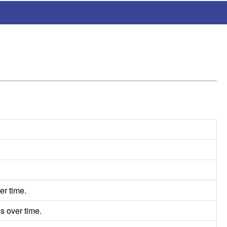
er time.
s over time.