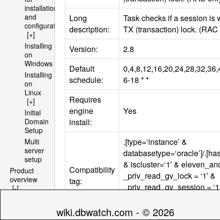
installation
and
Long
Task checks if a session is 
configuration
description:
TX (transaction) lock. (
RAC
[+]
Installing
Version:
2.8
on
Windows
Default
0,4,8,12,16,20,24,28,32,36,
Installing
schedule:
6-18 * *
on
Linux
Requires
[+]
engine
Yes
Initial
install:
Domain
Setup
.[type=‘instance’ &
Multi
server
databasetype=‘oracle’]/.[h
setup
& iscluster=‘1′ & eleven_a
Compatibility
Product
_priv_read_gv_lock = ‘1′ &
overview
tag:
_priv_read_gv_session = ‘1
[-]
Architecture
_priv_read_gv_sqlarea = ‘1
[+]
_priv_read_dba_objects = ‘1
wiki.dbwatch.com - © 2026
File