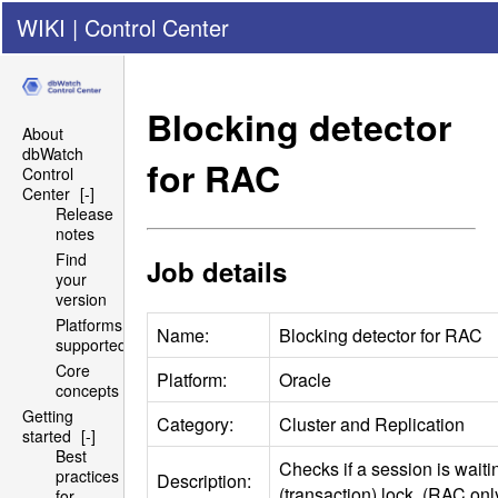
WIKI
|
Control Center
Blocking detector
About
dbWatch
for
RAC
Control
Center
[-]
Release
notes
Find
Job details
your
version
Platforms
Name:
Blocking detector for
RAC
supported
Core
Platform:
Oracle
concepts
Getting
Category:
Cluster and Replication
started
[-]
Best
Checks if a session is wait
practices
Description:
(transaction) lock. (
RAC
onl
for