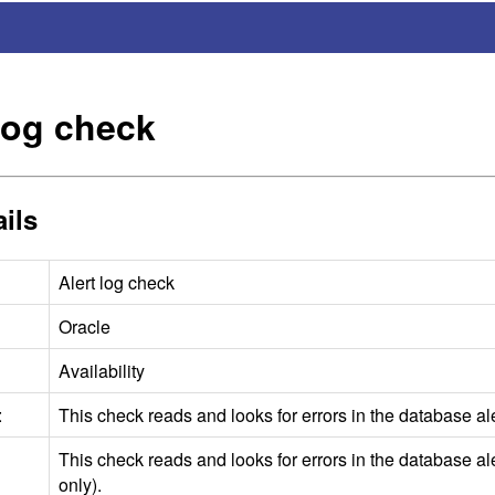
 log check
ils
Alert log check
Oracle
Availability
:
This check reads and looks for errors in the database ale
This check reads and looks for errors in the database aler
only).