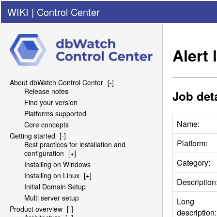
WIKI
|
Control Center
Alert
About dbWatch Control Center
[-]
Release notes
Job deta
Find your version
Platforms supported
Name:
Core concepts
Getting started
[-]
Platform:
Best practices for installation and
configuration
[+]
Category:
Installing on Windows
Installing on Linux
[+]
Description
Initial Domain Setup
Multi server setup
Long
Product overview
[-]
description: