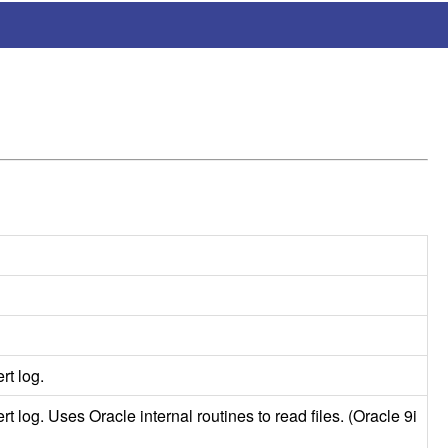
rt log.
t log. Uses Oracle internal routines to read files. (Oracle 9i