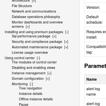
Architecture
[+]
File Structure
Version:
Network and communications
Default
Database operations philosophy
schedule:
Monitor dashboards and overview
screens
[+]
Requires e
Installing and using premium packages
[-]
Sql performance package
[+]
install:
Security and compliance package
[+]
Compatibili
Automated maintenance package
[+]
tag:
License usage overview
Using control center
[-]
The modules of control center
Paramet
Disabling and enabling views
Instance management
[+]
Domain configuration
[+]
Name
Monitoring
[-]
Tree navigation
alert log
Instance details
name
Offline instance details
alert log
Pause