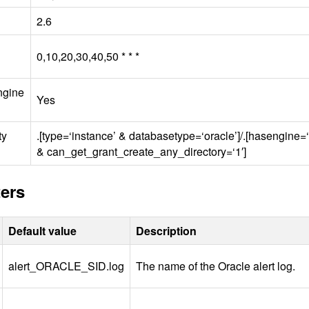
2.6
0,10,20,30,40,50 * * *
ngine
Yes
ty
.[type=‘instance’ & databasetype=‘oracle’]/.[hasengine=
& can_get_grant_create_any_directory=‘1′]
ers
Default value
Description
alert_ORACLE_
SID
.log
The name of the Oracle alert log.