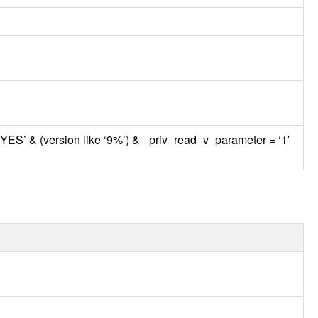
‘YES’ & (version like ‘9%’) & _priv_read_v_parameter = ‘1′