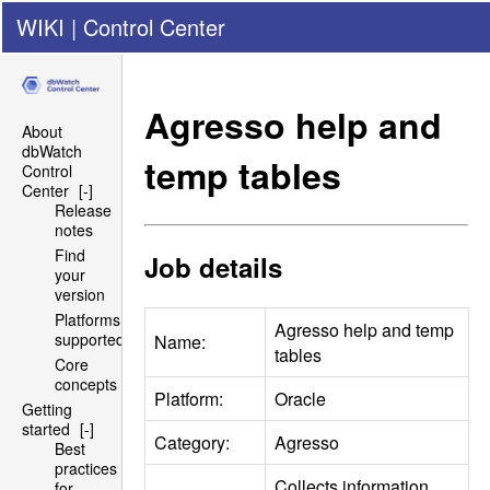
WIKI
|
Control Center
Agresso help and
About
dbWatch
temp tables
Control
Center
[-]
Release
notes
Find
Job details
your
version
Platforms
Agresso help and temp
supported
Name:
tables
Core
concepts
Platform:
Oracle
Getting
started
[-]
Category:
Agresso
Best
practices
Collects information
for