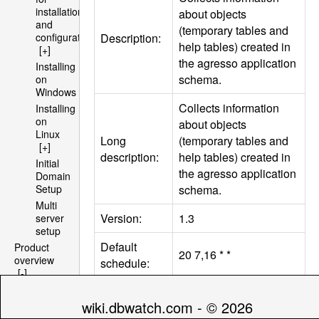
installation
about objects
and
(temporary tables and
Description:
configuration
help tables) created in
[+]
the agresso application
Installing
schema.
on
Windows
Collects information
Installing
on
about objects
Linux
Long
(temporary tables and
[+]
description:
help tables) created in
Initial
the agresso application
Domain
schema.
Setup
Multi
Version:
1.3
server
setup
Default
Product
20 7,16 * *
overview
schedule:
[-]
Architecture
Requires
[+]
wiki.dbwatch.com - © 2026
engine
Yes
File