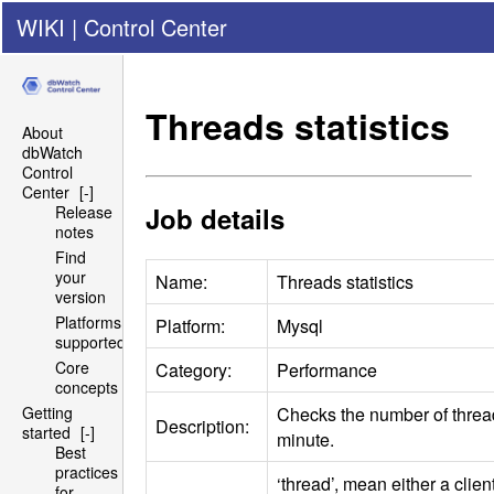
WIKI
|
Control Center
Threads statistics
About
dbWatch
Control
Center
[-]
Job details
Release
notes
Find
your
Name:
Threads statistics
version
Platforms
Platform:
Mysql
supported
Core
Category:
Performance
concepts
Checks the number of threa
Getting
Description:
started
[-]
minute.
Best
practices
‘thread’, mean either a clie
for