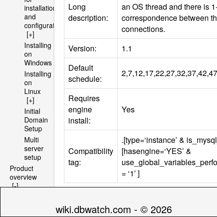
Long
an OS thread and there is 1
installation
and
description:
correspondence between t
configuration
connections.
[+]
Installing
Version:
1.1
on
Windows
Default
2,7,12,17,22,27,32,37,42,47,
Installing
schedule:
on
Linux
Requires
[+]
engine
Yes
Initial
install:
Domain
Setup
.[type=‘instance’ & is_mysql
Multi
server
Compatibility
[hasengine=‘YES’ &
setup
tag:
use_global_variables_per
Product
= ‘1′ ]
overview
[-]
Architecture
Parameters
[+]
wiki.dbwatch.com - © 2026
File