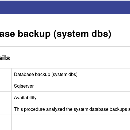
ase backup (system dbs)
ils
Database backup (system dbs)
Sqlserver
Availability
:
This procedure analyzed the system database backups st