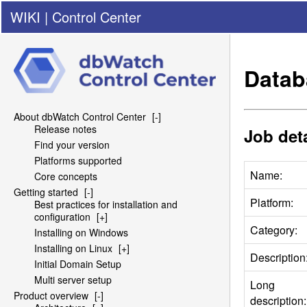
WIKI
|
Control Center
Datab
About dbWatch Control Center
[-]
Release notes
Job deta
Find your version
Platforms supported
Name:
Core concepts
Getting started
[-]
Platform:
Best practices for installation and
configuration
[+]
Category:
Installing on Windows
Installing on Linux
[+]
Description
Initial Domain Setup
Multi server setup
Long
Product overview
[-]
description: