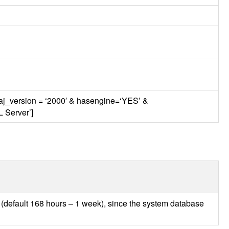
maj_version = ‘2000′ & hasengine=‘YES’ &
L
Server’]
s (default 168 hours – 1 week), since the system database