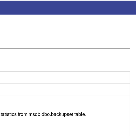
atistics from msdb.dbo.backupset table.