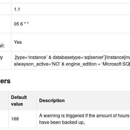
1.1
05 6 * *
Yes
ll:
ty
.[type=‘instance’ & databasetype=‘sqlserver’]/instance[
alwayson_active=‘NO’ & engine_edition = ‘Microsoft
SQ
ers
Default
Description
value
A warning is triggered if the amount of hour
168
have been backed up,