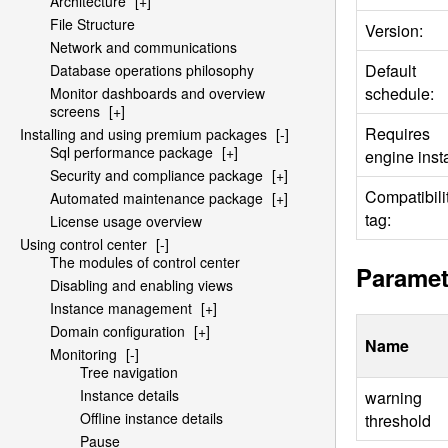
Architecture
[+]
File Structure
Version:
Network and communications
Default
Database operations philosophy
schedule:
Monitor dashboards and overview
screens
[+]
Requires
Installing and using premium packages
[-]
Sql performance package
[+]
engine insta
Security and compliance package
[+]
Compatibili
Automated maintenance package
[+]
tag:
License usage overview
Using control center
[-]
The modules of control center
Paramet
Disabling and enabling views
Instance management
[+]
Domain configuration
[+]
Name
Monitoring
[-]
Tree navigation
Instance details
warning
Offline instance details
threshold
Pause