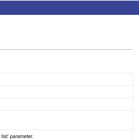
 list’ parameter.