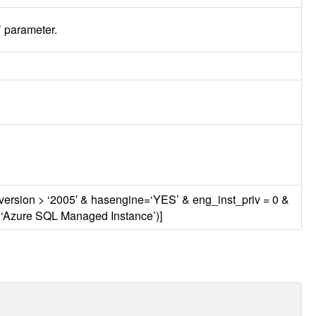
t’ parameter.
_version > ‘2005′ & hasengine=‘YES’ & eng_inst_priv = 0 &
 ‘Azure
SQL
Managed Instance’)]