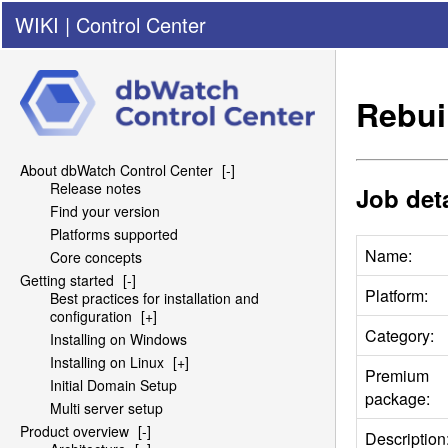
WIKI
|
Control Center
Rebui
About dbWatch Control Center
[-]
Release notes
Job deta
Find your version
Platforms supported
Name:
Core concepts
Getting started
[-]
Platform:
Best practices for installation and
configuration
[+]
Category:
Installing on Windows
Installing on Linux
[+]
Premium
Initial Domain Setup
package:
Multi server setup
Product overview
[-]
Description