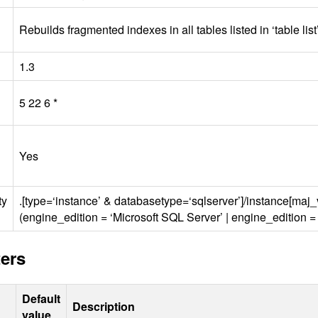
Rebuilds fragmented indexes in all tables listed in ‘table lis
1.3
5 22 6 *
Yes
ty
.[type=‘instance’ & databasetype=‘sqlserver’]/instance[maj
(engine_edition = ‘Microsoft
SQL
Server’ | engine_edition =
ers
Default
Description
value