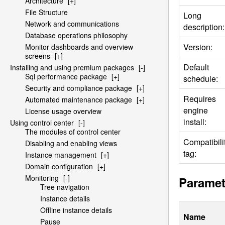
Architecture
[+]
File Structure
Long
Network and communications
description:
Database operations philosophy
Version:
Monitor dashboards and overview
screens
[+]
Default
Installing and using premium packages
[-]
Sql performance package
[+]
schedule:
Security and compliance package
[+]
Requires
Automated maintenance package
[+]
engine
License usage overview
install:
Using control center
[-]
The modules of control center
Compatibili
Disabling and enabling views
tag:
Instance management
[+]
Domain configuration
[+]
Monitoring
[-]
Paramet
Tree navigation
Instance details
Offline instance details
Name
Pause