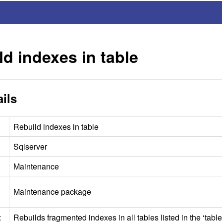
ld indexes in table
ils
Rebuild indexes in table
Sqlserver
Maintenance
Maintenance package
:
Rebuilds fragmented indexes in all tables listed in the ‘table