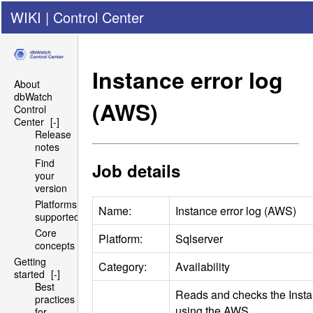
WIKI
|
Control Center
Instance error log
About
dbWatch
(
AWS
)
Control
Center
[-]
Release
notes
Find
Job details
your
version
Platforms
Name:
Instance error log (
AWS
)
supported
Core
Platform:
Sqlserver
concepts
Getting
Category:
Availability
started
[-]
Best
Reads and checks the Instan
practices
using the
AWS
for