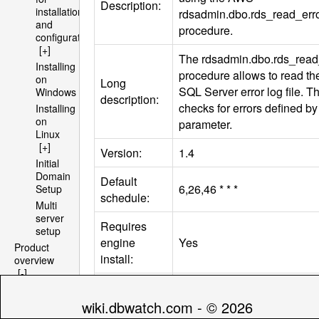
Description:
installation
rdsadmin.dbo.rds_read_erro
and
procedure.
configuration
[+]
The rdsadmin.dbo.rds_read_
Installing
procedure allows to read the
on
Long
SQL
Server error log file. T
Windows
description:
checks for errors defined by t
Installing
on
parameter.
Linux
[+]
Version:
1.4
Initial
Domain
Default
6,26,46 * * *
Setup
schedule:
Multi
server
Requires
setup
engine
Yes
Product
install:
overview
[-]
Architecture
.[type=‘instance’ &
[+]
databasetype=‘sqlserver’]/
wiki.dbwatch.com - © 2026
File