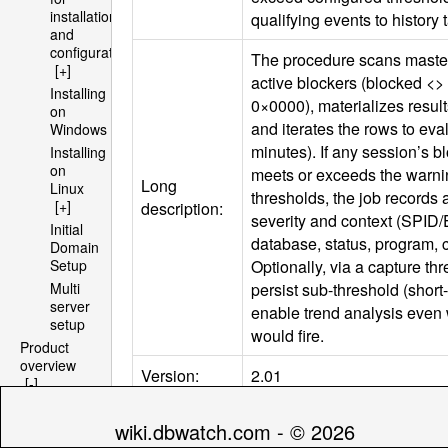
installation
qualifying events to history 
and
configuration
The procedure scans master
[+]
active blockers (blocked <>
Installing
0×0000), materializes result
on
and iterates the rows to eval
Windows
minutes). If any session’s b
Installing
on
meets or exceeds the warni
Long
Linux
thresholds, the job records 
[+]
description:
severity and context (
SPID
/
Initial
database, status, program, 
Domain
Optionally, via a capture thr
Setup
persist sub-threshold (short-
Multi
server
enable trend analysis even 
setup
would fire.
Product
overview
Version:
2.01
[-]
Architecture
Default
[+]
0,5,10,15,20,25,30,35,40,45,
wiki.dbwatch.com - © 2026
schedule:
File