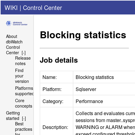
WIKI
|
Control Center
Blocking statistics
About
dbWatch
Control
Center
[-]
Job details
Release
notes
Find
your
Name:
Blocking statistics
version
Platforms
Platform:
Sqlserver
supported
Core
Category:
Performance
concepts
Collects and evaluates curr
Getting
started
[-]
sessions from master..sysp
Best
Description:
WARNING
or
ALARM
when 
practices
exceed configured threshold
for