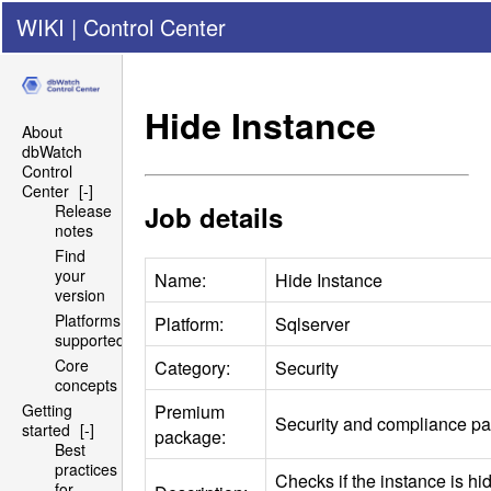
WIKI
|
Control Center
Hide Instance
About
dbWatch
Control
Center
[-]
Job details
Release
notes
Find
your
Name:
Hide Instance
version
Platforms
Platform:
Sqlserver
supported
Core
Category:
Security
concepts
Premium
Getting
Security and compliance p
started
[-]
package:
Best
practices
Checks if the instance is h
for