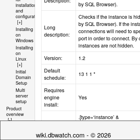
Description:
by
SQL
Browser).
installation
and
Checks if the instance is h
configuration
[+]
by
SQL
Browser). If the ins
Long
Installing
connections will need to spe
description:
on
port in order to connect. By 
Windows
instances are not hidden.
Installing
on
Version:
1.2
Linux
[+]
Default
Initial
13 1 1 *
schedule:
Domain
Setup
Requires
Multi
server
engine
Yes
setup
install:
Product
overview
.[type=‘instance’ &
[-]
databasetype=‘sqlserver’]/
Architecture
Compatibility
> ‘2005′ & hasengine=‘YES’
[+]
wiki.dbwatch.com - © 2026
tag:
0 & (engine_edition = ‘Micr
File