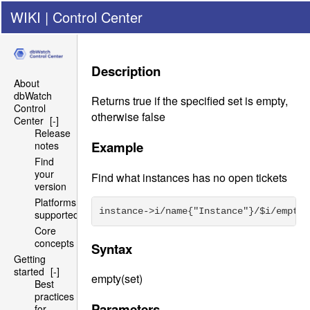
WIKI
|
Control Center
Description
About
dbWatch
Returns true if the specified set is empty,
Control
otherwise false
Center
[-]
Release
Example
notes
Find
your
Find what instances has no open tickets
version
Platforms
instance->i/name{"Instance"}/$i/empty(
supported
Core
concepts
Syntax
Getting
started
[-]
empty(set)
Best
practices
Parameters
for