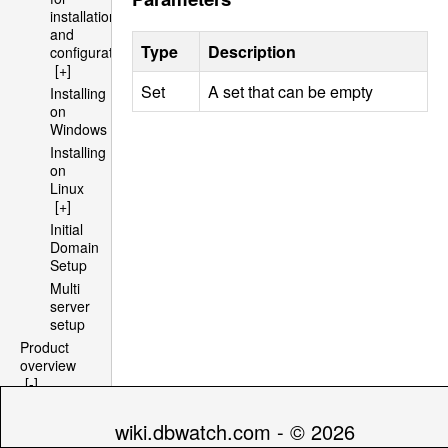
installation
and
Type
Description
configuration
[+]
Set
A set that can be empty
Installing
on
Windows
Installing
on
Linux
[+]
Initial
Domain
Setup
Multi
server
setup
Product
overview
[-]
Architecture
[+]
wiki.dbwatch.com - © 2026
File