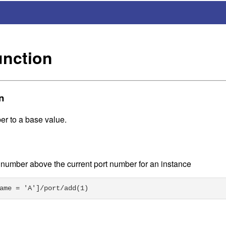
unction
n
r to a base value.
t number above the current port number for an instance
ame = 'A']/port/add(1)