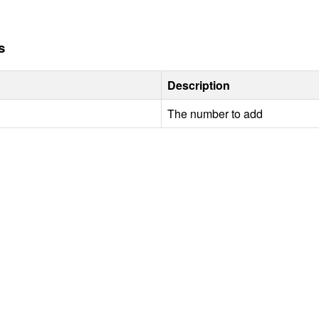
s
Description
The number to add