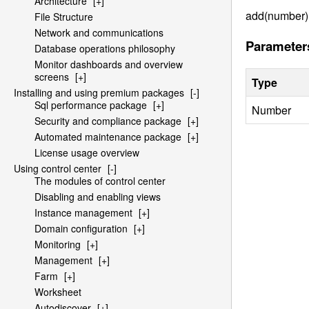
Architecture
[+]
add(number)
File Structure
Network and communications
Parameter
Database operations philosophy
Monitor dashboards and overview
screens
[+]
Type
Installing and using premium packages
[-]
Sql performance package
[+]
Number
Security and compliance package
[+]
Automated maintenance package
[+]
License usage overview
Using control center
[-]
The modules of control center
Disabling and enabling views
Instance management
[+]
Domain configuration
[+]
Monitoring
[+]
Management
[+]
Farm
[+]
Worksheet
Autodiscover
[+]