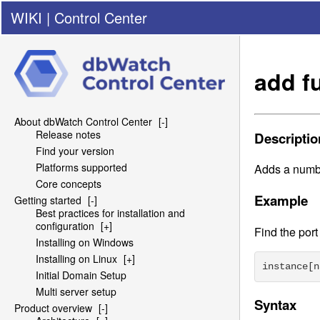
WIKI
|
Control Center
add f
About dbWatch Control Center
[-]
Release notes
Descriptio
Find your version
Platforms supported
Adds a numbe
Core concepts
Example
Getting started
[-]
Best practices for installation and
configuration
[+]
Find the por
Installing on Windows
Installing on Linux
[+]
instance[n
Initial Domain Setup
Multi server setup
Syntax
Product overview
[-]