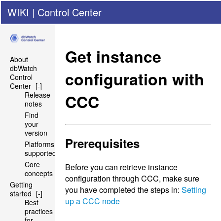
WIKI
|
Control Center
Get instance
About
dbWatch
configuration with
Control
Center
[-]
Release
CCC
notes
Find
your
version
Prerequisites
Platforms
supported
Core
Before you can retrieve instance
concepts
configuration through
CCC
, make sure
Getting
you have completed the steps in:
Setting
started
[-]
up a
CCC
node
Best
practices
for