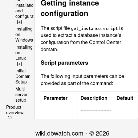
Getting instance
installation
and
configuration
configuration
[+]
The script file
is
Installing
get_instance.script
on
used to extract a database instance’s
Windows
configuration from the Control Center
Installing
domain.
on
Linux
Script parameters
[+]
Initial
The following input parameters can be
Domain
Setup
provided as part of the command:
Multi
server
Parameter
Description
Default
setup
Product
--------------------
overview
--------------------
--------------
[-]
---------------
Architecture
--------------------
----
[+]
------------
wiki.dbwatch.com - © 2026
File